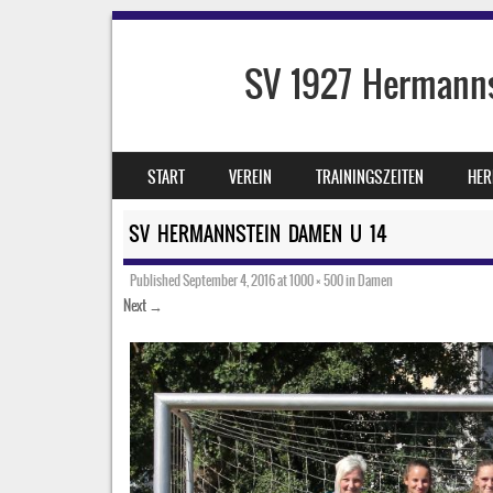
SV 1927 Hermanns
SKIP TO CONTENT
START
VEREIN
TRAININGSZEITEN
HER
MENU
SV HERMANNSTEIN DAMEN U 14
Published
September 4, 2016
at
1000 × 500
in
Damen
Next →