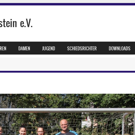
tein e.V.
REN
DAMEN
JUGEND
SCHIEDSRICHTER
DOWNLOADS