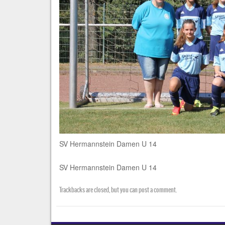
SV Hermannstein Damen U 14
SV Hermannstein Damen U 14
Trackbacks are closed, but you can
post a comment
.