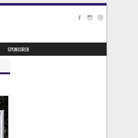
SPONSOREN